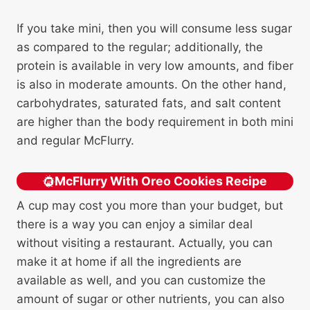
If you take mini, then you will consume less sugar
as compared to the regular; additionally, the
protein is available in very low amounts, and fiber
is also in moderate amounts. On the other hand,
carbohydrates, saturated fats, and salt content
are higher than the body requirement in both mini
and regular McFlurry.
McFlurry With Oreo Cookies Recipe
A cup may cost you more than your budget, but
there is a way you can enjoy a similar deal
without visiting a restaurant. Actually, you can
make it at home if all the ingredients are
available as well, and you can customize the
amount of sugar or other nutrients, you can also