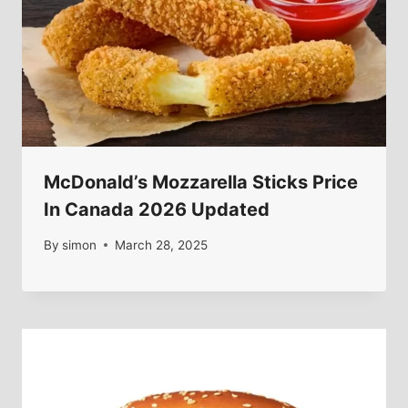
McDonald’s Mozzarella Sticks Price
In Canada 2026 Updated
By
simon
March 28, 2025