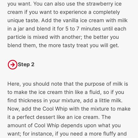
you want. You can also use the strawberry ice
cream if you want to experience a completely
unique taste. Add the vanilla ice cream with milk
in a jar and blend it for 5 to 7 minutes until each
particle is mixed with another; the better you
blend them, the more tasty treat you will get.
Step 2
Here, you should note that the purpose of milk is
to make the ice cream thin like a fluid, so if you
find thickness in your mixture, add a little milk.
Now, add the Cool Whip with the mixture to make
it a perfect dessert like an ice cream. The
amount of Cool Whip depends upon what you
want; for instance, if you need a more fluffy and