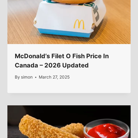
McDonald’s Filet O Fish Price In
Canada – 2026 Updated
By
simon
March 27, 2025