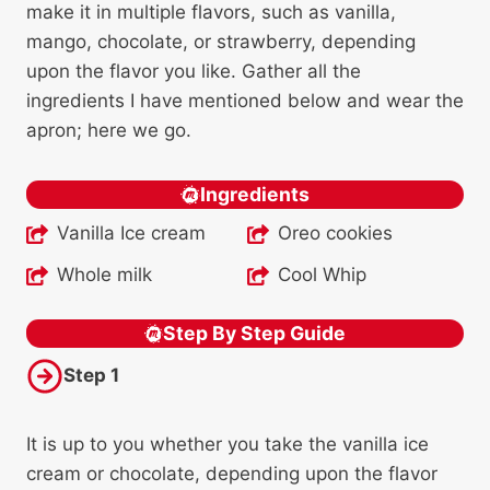
make it in multiple flavors, such as vanilla,
mango, chocolate, or strawberry, depending
upon the flavor you like. Gather all the
ingredients I have mentioned below and wear the
apron; here we go.
Ingredients
Vanilla Ice cream
Oreo cookies
Whole milk
Cool Whip
Step By Step Guide
Step 1
It is up to you whether you take the vanilla ice
cream or chocolate, depending upon the flavor