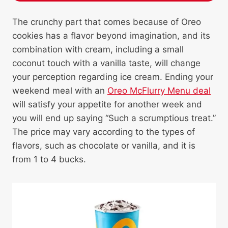
The crunchy part that comes because of Oreo
cookies has a flavor beyond imagination, and its
combination with cream, including a small
coconut touch with a vanilla taste, will change
your perception regarding ice cream. Ending your
weekend meal with an
Oreo McFlurry Menu deal
will satisfy your appetite for another week and
you will end up saying “Such a scrumptious treat.”
The price may vary according to the types of
flavors, such as chocolate or vanilla, and it is
from 1 to 4 bucks.