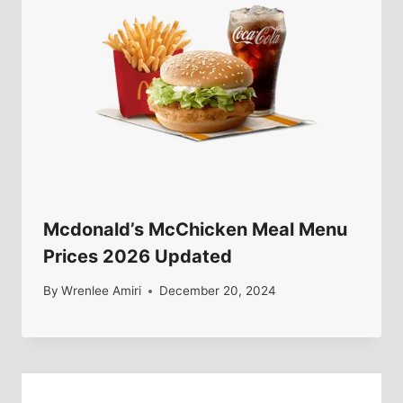
Mcdonald’s McChicken Meal Menu
Prices 2026 Updated
By
Wrenlee Amiri
December 20, 2024