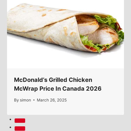
McDonald’s Grilled Chicken
McWrap Price In Canada 2026
By
simon
March 26, 2025