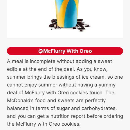
McFlurry With Oreo
A meal is incomplete without adding a sweet
edible at the end of the deal. As you know,
summer brings the blessings of ice cream, so one
cannot enjoy summer without having a yummy
deal of McFlurry with Oreo cookies touch. The
McDonald’s food and sweets are perfectly
balanced in terms of sugar and carbohydrates,
and you can get a nutrition report before ordering
the McFlurry with Oreo cookies.