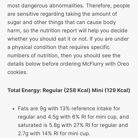
most dangerous abnormalities. Therefore, people
are sensitive regarding taking the amount of
sugar and other things that can cause body
harm, so the nutrition report will help you decide
whether you should eat it or not. If you are under
a physical condition that requires specific
numbers of nutrition, then you should see the
details below before ordering McFlurry with Oreo
cookies.
Total Energy: Regular (258 Kcal) Mini (129 Kcal)
Fats are 9g with 13% reference intake for
regular and 4.5g with 6% RI for mini cup, and
saturated is 5.8g with 27% RI for regular and
2.7g with 14% RI for mini cup.