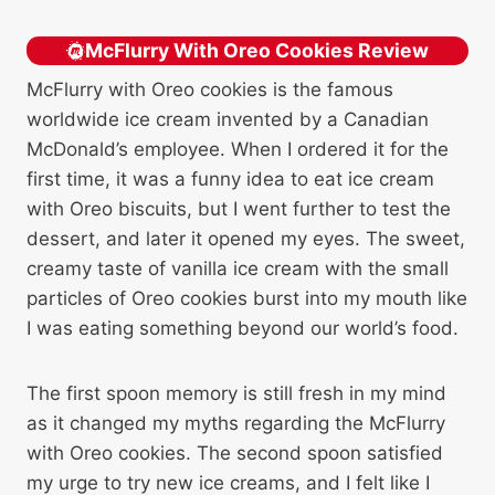
McFlurry With Oreo Cookies Review
McFlurry with Oreo cookies is the famous
worldwide ice cream invented by a Canadian
McDonald’s employee. When I ordered it for the
first time, it was a funny idea to eat ice cream
with Oreo biscuits, but I went further to test the
dessert, and later it opened my eyes. The sweet,
creamy taste of vanilla ice cream with the small
particles of Oreo cookies burst into my mouth like
I was eating something beyond our world’s food.
The first spoon memory is still fresh in my mind
as it changed my myths regarding the McFlurry
with Oreo cookies. The second spoon satisfied
my urge to try new ice creams, and I felt like I