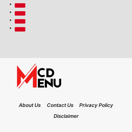
About Us
Contact Us
Privacy Policy
Disclaimer