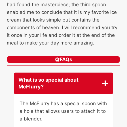
had found the masterpiece; the third spoon
enabled me to conclude that it is my favorite ice
cream that looks simple but contains the
components of heaven. I will recommend you try
it once in your life and order it at the end of the
meal to make your day more amazing.
FAQs
What is so special about
McFlurry?
The McFlurry has a special spoon with
a hole that allows users to attach it to
a blender.