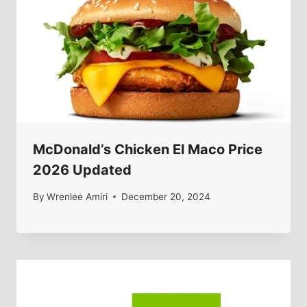
McDonald’s Chicken El Maco Price
2026 Updated
By
Wrenlee Amiri
December 20, 2024