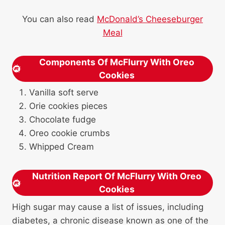
You can also read
McDonald’s Cheeseburger
Meal
Components Of McFlurry With Oreo
Cookies
Vanilla soft serve
Orie cookies pieces
Chocolate fudge
Oreo cookie crumbs
Whipped Cream
Nutrition Report Of McFlurry With Oreo
Cookies
High sugar may cause a list of issues, including
diabetes, a chronic disease known as one of the