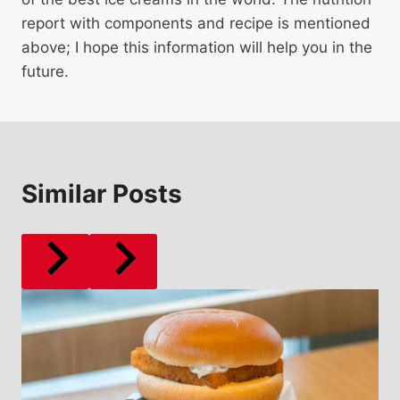
report with components and recipe is mentioned
above; I hope this information will help you in the
future.
Similar Posts