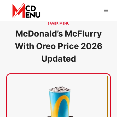
Skip
to
content
SAVER MENU
McDonald’s McFlurry
With Oreo Price 2026
Updated