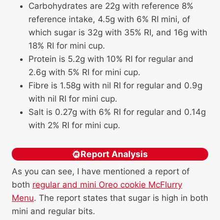
Carbohydrates are 22g with reference 8%
reference intake, 4.5g with 6% RI mini, of
which sugar is 32g with 35% RI, and 16g with
18% RI for mini cup.
Protein is 5.2g with 10% RI for regular and
2.6g with 5% RI for mini cup.
Fibre is 1.58g with nil RI for regular and 0.9g
with nil RI for mini cup.
Salt is 0.27g with 6% RI for regular and 0.14g
with 2% RI for mini cup.
Report Analysis
As you can see, I have mentioned a report of
both
regular and mini Oreo cookie McFlurry
Menu
. The report states that sugar is high in both
mini and regular bits.