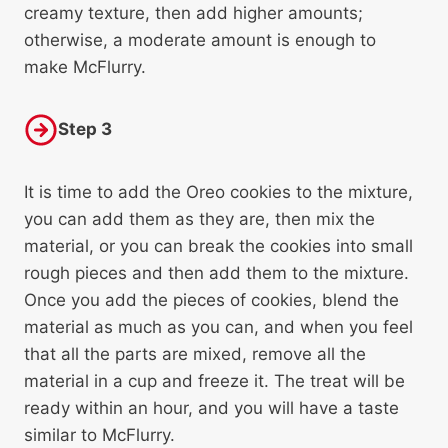
creamy texture, then add higher amounts;
otherwise, a moderate amount is enough to
make McFlurry.
Step 3
It is time to add the Oreo cookies to the mixture,
you can add them as they are, then mix the
material, or you can break the cookies into small
rough pieces and then add them to the mixture.
Once you add the pieces of cookies, blend the
material as much as you can, and when you feel
that all the parts are mixed, remove all the
material in a cup and freeze it. The treat will be
ready within an hour, and you will have a taste
similar to McFlurry.