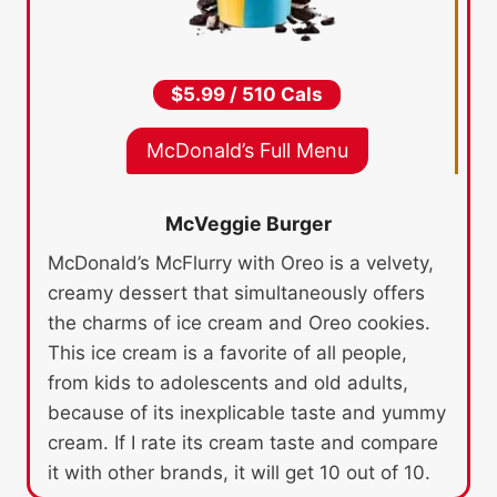
$5.99 / 510 Cals
McDonald’s Full Menu
McVeggie Burger
McDonald’s McFlurry with Oreo is a velvety,
creamy dessert that simultaneously offers
the charms of ice cream and Oreo cookies.
This ice cream is a favorite of all people,
from kids to adolescents and old adults,
because of its inexplicable taste and yummy
cream. If I rate its cream taste and compare
it with other brands, it will get 10 out of 10.