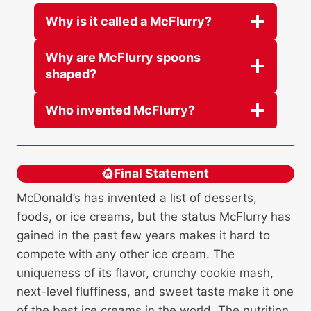
Why is it called a McFlurry?
Why are McFlurry spoons
shaped?
Who invented McFlurry?
Final Statement
McDonald’s has invented a list of desserts,
foods, or ice creams, but the status McFlurry has
gained in the past few years makes it hard to
compete with any other ice cream. The
uniqueness of its flavor, crunchy cookie mash,
next-level fluffiness, and sweet taste make it one
of the best ice creams in the world. The nutrition