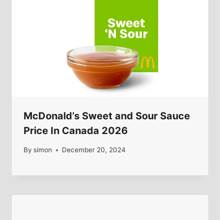
McDonald’s Sweet and Sour Sauce
Price In Canada 2026
By
simon
December 20, 2024