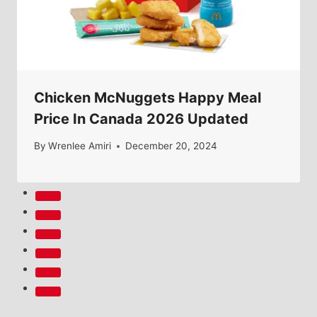
Chicken McNuggets Happy Meal
Price In Canada 2026 Updated
By
Wrenlee Amiri
December 20, 2024