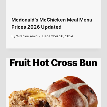
Mcdonald’s McChicken Meal Menu
Prices 2026 Updated
By
Wrenlee Amiri
December 20, 2024