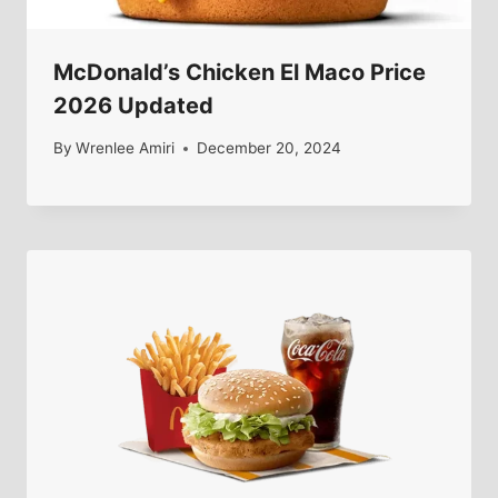
McDonald’s Chicken El Maco Price
2026 Updated
By
Wrenlee Amiri
December 20, 2024