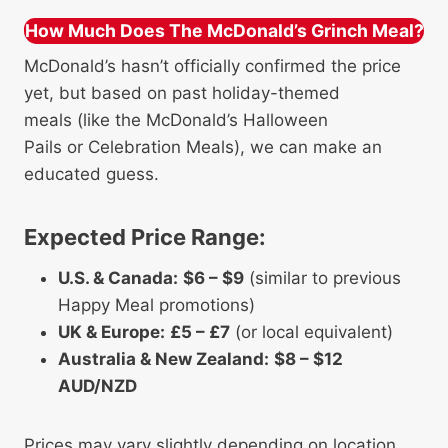
How Much Does The McDonald’s Grinch Meal?
McDonald’s hasn’t officially confirmed the price
yet, but based on past holiday-themed
meals (like the McDonald’s Halloween
Pails or Celebration Meals), we can make an
educated guess.
Expected Price Range:
U.S. & Canada:
$6 – $9
(similar to previous
Happy Meal promotions)
UK & Europe:
£5 – £7
(or local equivalent)
Australia & New Zealand:
$8 – $12
AUD/NZD
Prices may vary slightly depending on location