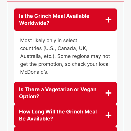
Is the Grinch Meal Available
Worldwide?
Most likely only in select
countries (U.S., Canada, UK,
Australia, etc.). Some regions may not
get the promotion, so check your local
McDonald’s.
Is There a Vegetarian or Vegan
Option?
How Long Will the Grinch Meal
Be Available?