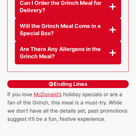
Can I Order the Grinch Meal for
Delivery?
Will the Grinch Meal Come in a
Special Box?
Are There Any Allergens in the
Grinch Meal?
Ending Lines
If you love
McDonald’s
holiday specials or are a
fan of the Grinch, this meal is a must-try. While
we don’t have all the details yet, past promotions
suggest it’ll be a fun, festive experience.