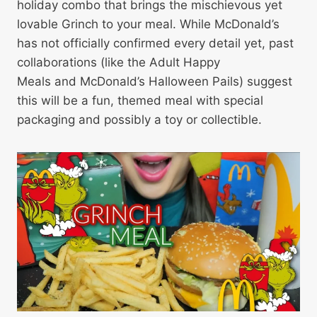
holiday combo that brings the mischievous yet
lovable Grinch to your meal. While McDonald’s
has not officially confirmed every detail yet, past
collaborations (like the Adult Happy
Meals and McDonald’s Halloween Pails) suggest
this will be a fun, themed meal with special
packaging and possibly a toy or collectible.