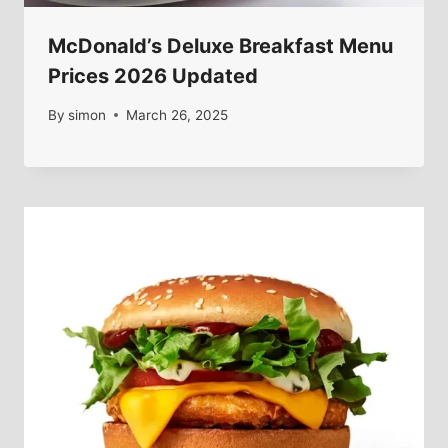
McDonald’s Deluxe Breakfast Menu
Prices 2026 Updated
By
simon
March 26, 2025