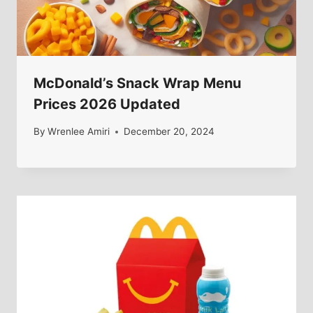
McDonald’s Snack Wrap Menu
Prices 2026 Updated
By
Wrenlee Amiri
December 20, 2024