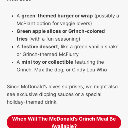
A
green-themed burger or wrap
(possibly a
McPlant option for veggie lovers)
Green apple slices or Grinch-colored
fries
(with a fun seasoning)
A
festive dessert
, like a green vanilla shake
or Grinch-themed McFlurry
A
mini toy or collectible
featuring the
Grinch, Max the dog, or Cindy Lou Who
Since McDonald’s loves surprises, we might also
see exclusive dipping sauces or a special
holiday-themed drink.
When Will The McDonald’s Grinch Meal Be
Available?