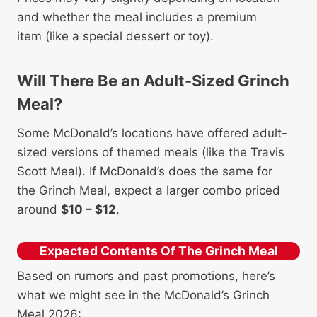
and whether the meal includes a premium
item (like a special dessert or toy).
Will There Be an Adult-Sized Grinch
Meal?
Some McDonald’s locations have offered adult-
sized versions of themed meals (like the Travis
Scott Meal). If McDonald’s does the same for
the Grinch Meal, expect a larger combo priced
around
$10 – $12
.
Expected Contents Of The Grinch Meal
Based on rumors and past promotions, here’s
what we might see in the McDonald’s Grinch
Meal 2026: