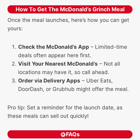
How To Get The McDonald’s Grinch Meal
Once the meal launches, here’s how you can get
yours:
Check the McDonald’s App
– Limited-time
deals often appear here first.
Visit Your Nearest McDonald’s
– Not all
locations may have it, so call ahead.
Order via Delivery Apps
– Uber Eats,
DoorDash, or Grubhub might offer the meal.
Pro tip: Set a reminder for the launch date, as
these meals can sell out quickly!
FAQs