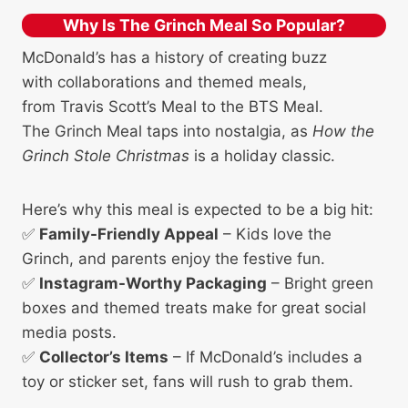
Why Is The Grinch Meal So Popular?
McDonald’s has a history of creating buzz
with collaborations and themed meals,
from Travis Scott’s Meal to the BTS Meal.
The Grinch Meal taps into nostalgia, as
How the
Grinch Stole Christmas
is a holiday classic.
Here’s why this meal is expected to be a big hit:
✅
Family-Friendly Appeal
– Kids love the
Grinch, and parents enjoy the festive fun.
✅
Instagram-Worthy Packaging
– Bright green
boxes and themed treats make for great social
media posts.
✅
Collector’s Items
– If McDonald’s includes a
toy or sticker set, fans will rush to grab them.