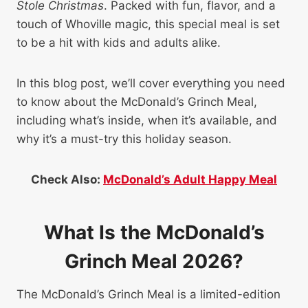
Stole Christmas
. Packed with fun, flavor, and a
touch of Whoville magic, this special meal is set
to be a hit with kids and adults alike.
In this blog post, we’ll cover everything you need
to know about the McDonald’s Grinch Meal,
including what’s inside, when it’s available, and
why it’s a must-try this holiday season.
Check Also:
McDonald’s Adult Happy Meal
What Is the McDonald’s
Grinch Meal 2026?
The McDonald’s Grinch Meal is a limited-edition