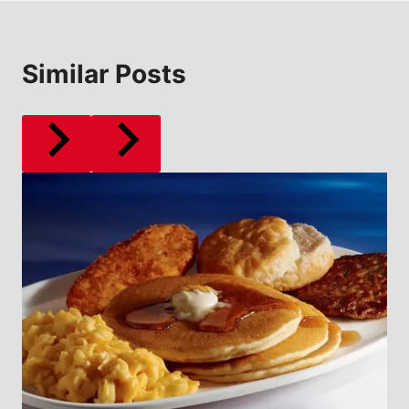
Similar Posts