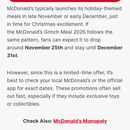
McDonald’s typically launches its holiday-themed
meals in late November or early December, just
in time for Christmas excitement. If
the McDonald’s Grinch Meal 2026 follows the
same pattern, fans can expect it to drop
around
November 25th
and stay until
December
31st
.
However, since this is a limited-time offer, it’s
best to check your local McDonald’s or the official
app for exact dates. These promotions often sell
out fast, especially if they include exclusive toys
or collectibles.
Check Also:
McDonald’s Monopoly