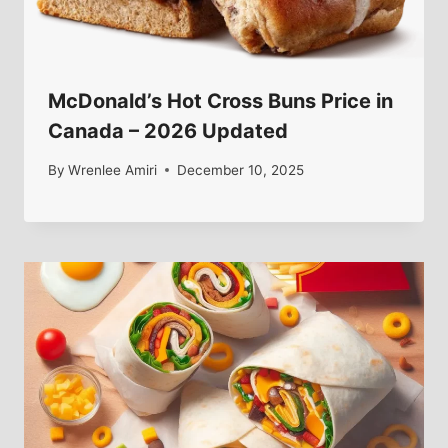
McDonald’s Hot Cross Buns Price in
Canada – 2026 Updated
By
Wrenlee Amiri
December 10, 2025