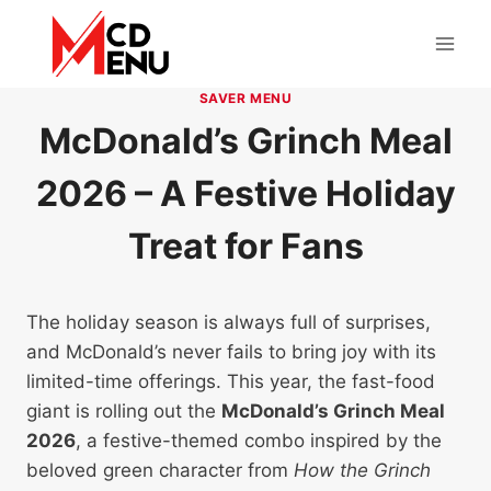
Skip
to
content
SAVER MENU
McDonald’s Grinch Meal
2026 – A Festive Holiday
Treat for Fans
The holiday season is always full of surprises,
and McDonald’s never fails to bring joy with its
limited-time offerings. This year, the fast-food
giant is rolling out the
McDonald’s Grinch Meal
2026
, a festive-themed combo inspired by the
beloved green character from
How the Grinch